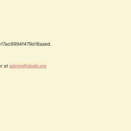
17ac9994f479d18aaed.
er at
admin@dpdk.org