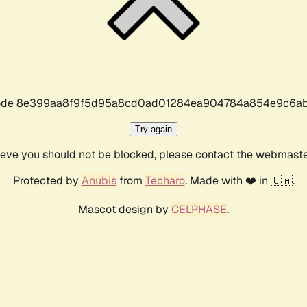
r code 8e399aa8f9f5d95a8cd0ad01284ea904784a854e9c6ab
Try again
lieve you should not be blocked, please contact the webmast
Protected by
Anubis
from
Techaro
. Made with ❤️ in 🇨🇦.
Mascot design by
CELPHASE
.