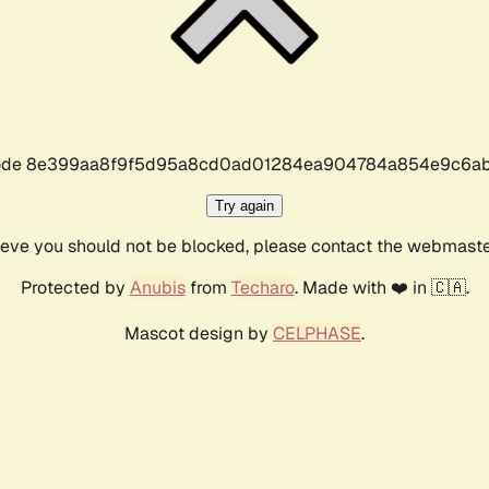
r code 8e399aa8f9f5d95a8cd0ad01284ea904784a854e9c6ab
Try again
lieve you should not be blocked, please contact the webmast
Protected by
Anubis
from
Techaro
. Made with ❤️ in 🇨🇦.
Mascot design by
CELPHASE
.