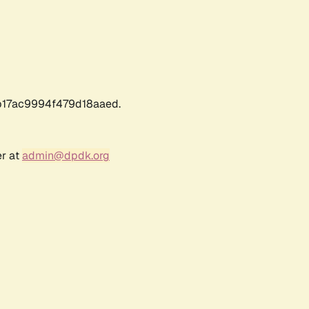
17ac9994f479d18aaed.
er at
admin@dpdk.org