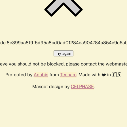
r code 8e399aa8f9f5d95a8cd0ad01284ea904784a854e9c6ab
Try again
lieve you should not be blocked, please contact the webmast
Protected by
Anubis
from
Techaro
. Made with ❤️ in 🇨🇦.
Mascot design by
CELPHASE
.