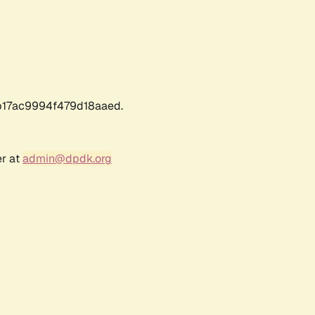
17ac9994f479d18aaed.
er at
admin@dpdk.org