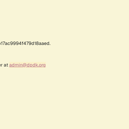
17ac9994f479d18aaed.
er at
admin@dpdk.org