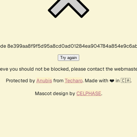
r code 8e399aa8f9f5d95a8cd0ad01284ea904784a854e9c6ab
Try again
lieve you should not be blocked, please contact the webmast
Protected by
Anubis
from
Techaro
. Made with ❤️ in 🇨🇦.
Mascot design by
CELPHASE
.