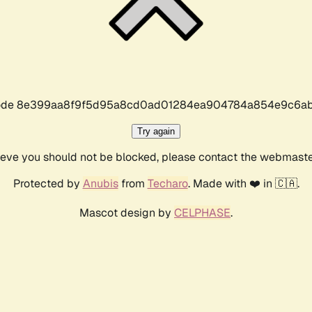
r code 8e399aa8f9f5d95a8cd0ad01284ea904784a854e9c6ab
Try again
lieve you should not be blocked, please contact the webmast
Protected by
Anubis
from
Techaro
. Made with ❤️ in 🇨🇦.
Mascot design by
CELPHASE
.