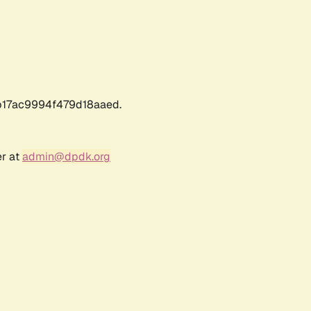
17ac9994f479d18aaed.
er at
admin@dpdk.org