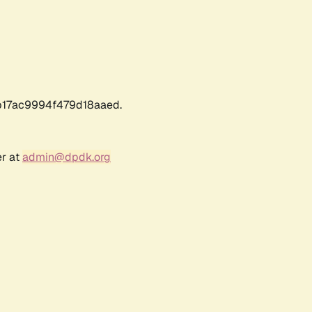
17ac9994f479d18aaed.
er at
admin@dpdk.org