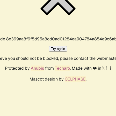
r code 8e399aa8f9f5d95a8cd0ad01284ea904784a854e9c6ab
Try again
lieve you should not be blocked, please contact the webmast
Protected by
Anubis
from
Techaro
. Made with ❤️ in 🇨🇦.
Mascot design by
CELPHASE
.