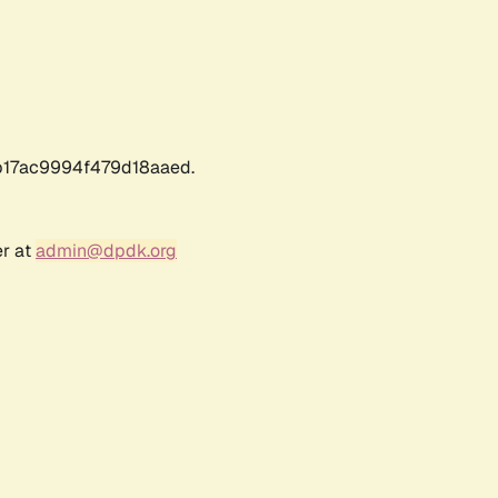
17ac9994f479d18aaed.
er at
admin@dpdk.org