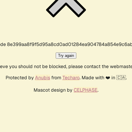
r code 8e399aa8f9f5d95a8cd0ad01284ea904784a854e9c6ab
Try again
lieve you should not be blocked, please contact the webmast
Protected by
Anubis
from
Techaro
. Made with ❤️ in 🇨🇦.
Mascot design by
CELPHASE
.