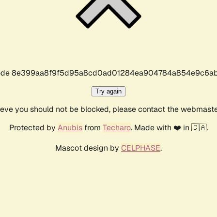
r code 8e399aa8f9f5d95a8cd0ad01284ea904784a854e9c6ab
Try again
lieve you should not be blocked, please contact the webmast
Protected by
Anubis
from
Techaro
. Made with ❤️ in 🇨🇦.
Mascot design by
CELPHASE
.