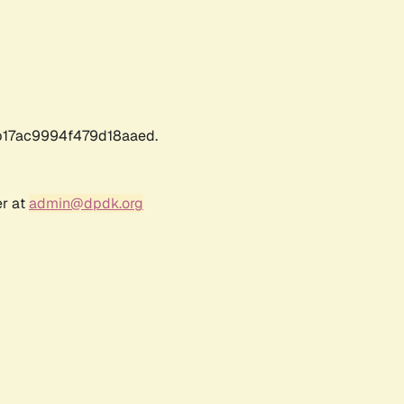
17ac9994f479d18aaed.
er at
admin@dpdk.org