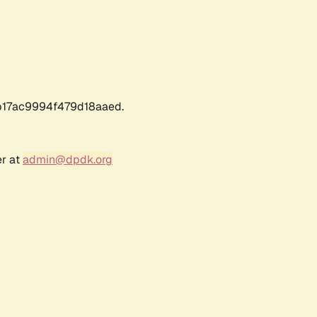
17ac9994f479d18aaed.
er at
admin@dpdk.org