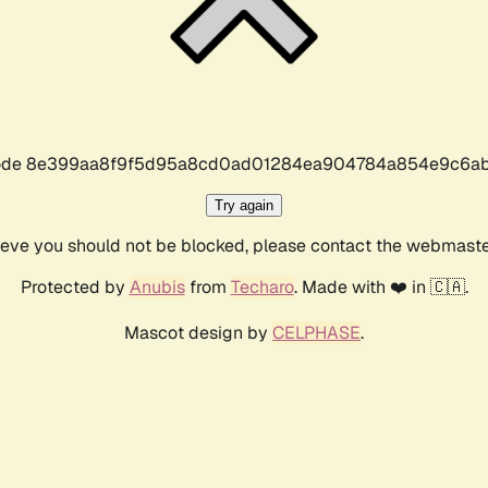
r code 8e399aa8f9f5d95a8cd0ad01284ea904784a854e9c6ab
Try again
lieve you should not be blocked, please contact the webmast
Protected by
Anubis
from
Techaro
. Made with ❤️ in 🇨🇦.
Mascot design by
CELPHASE
.