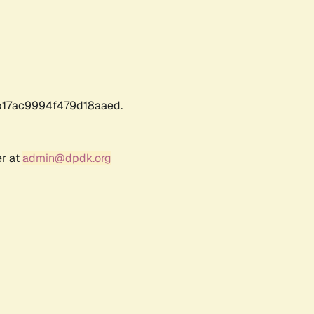
17ac9994f479d18aaed.
er at
admin@dpdk.org