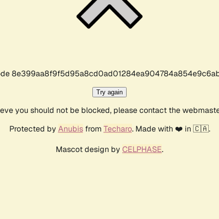
r code 8e399aa8f9f5d95a8cd0ad01284ea904784a854e9c6ab
Try again
lieve you should not be blocked, please contact the webmast
Protected by
Anubis
from
Techaro
. Made with ❤️ in 🇨🇦.
Mascot design by
CELPHASE
.