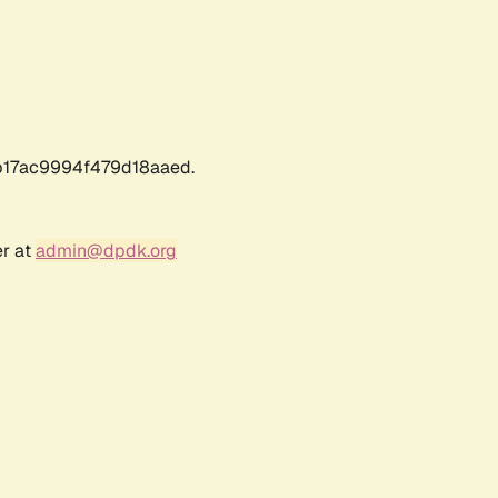
17ac9994f479d18aaed.
er at
admin@dpdk.org