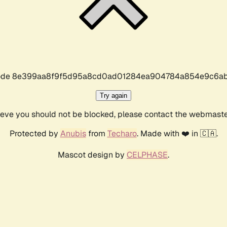
r code 8e399aa8f9f5d95a8cd0ad01284ea904784a854e9c6ab
Try again
lieve you should not be blocked, please contact the webmast
Protected by
Anubis
from
Techaro
. Made with ❤️ in 🇨🇦.
Mascot design by
CELPHASE
.