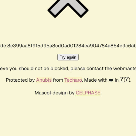
r code 8e399aa8f9f5d95a8cd0ad01284ea904784a854e9c6ab
Try again
lieve you should not be blocked, please contact the webmast
Protected by
Anubis
from
Techaro
. Made with ❤️ in 🇨🇦.
Mascot design by
CELPHASE
.