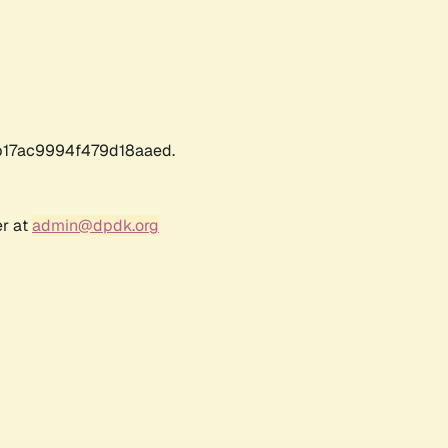
17ac9994f479d18aaed.
er at
admin@dpdk.org