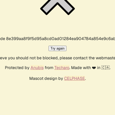
r code 8e399aa8f9f5d95a8cd0ad01284ea904784a854e9c6ab
Try again
lieve you should not be blocked, please contact the webmast
Protected by
Anubis
from
Techaro
. Made with ❤️ in 🇨🇦.
Mascot design by
CELPHASE
.