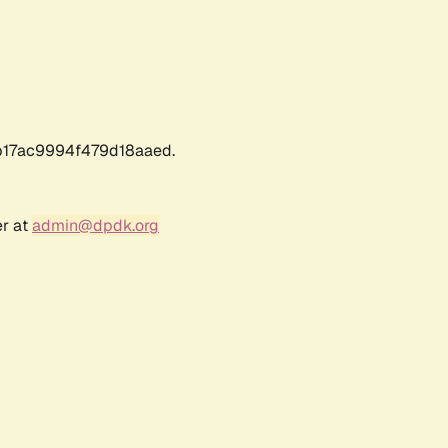
17ac9994f479d18aaed.
er at
admin@dpdk.org