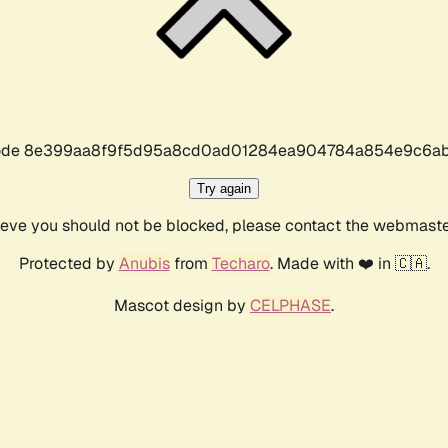
r code 8e399aa8f9f5d95a8cd0ad01284ea904784a854e9c6ab
Try again
lieve you should not be blocked, please contact the webmast
Protected by
Anubis
from
Techaro
. Made with ❤️ in 🇨🇦.
Mascot design by
CELPHASE
.