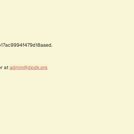
17ac9994f479d18aaed.
er at
admin@dpdk.org