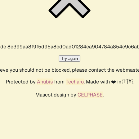
r code 8e399aa8f9f5d95a8cd0ad01284ea904784a854e9c6ab
Try again
lieve you should not be blocked, please contact the webmast
Protected by
Anubis
from
Techaro
. Made with ❤️ in 🇨🇦.
Mascot design by
CELPHASE
.