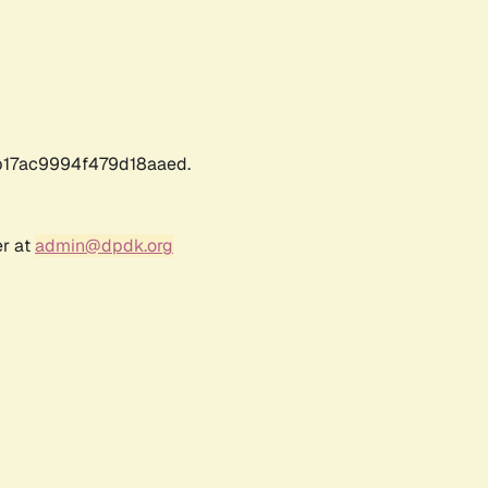
17ac9994f479d18aaed.
er at
admin@dpdk.org