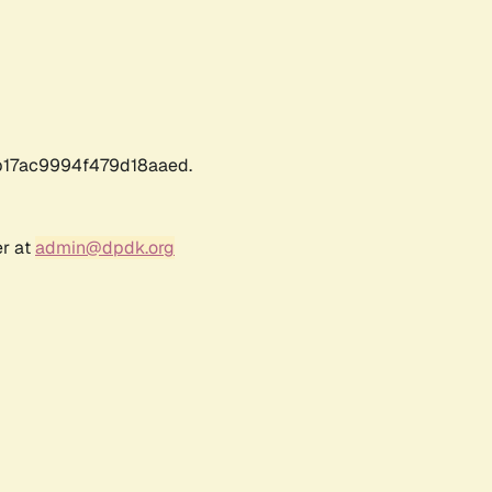
17ac9994f479d18aaed.
er at
admin@dpdk.org