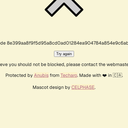
r code 8e399aa8f9f5d95a8cd0ad01284ea904784a854e9c6ab
Try again
lieve you should not be blocked, please contact the webmast
Protected by
Anubis
from
Techaro
. Made with ❤️ in 🇨🇦.
Mascot design by
CELPHASE
.