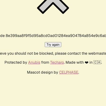
r code 8e399aa8f9f5d95a8cd0ad01284ea904784a854e9c6ab
Try again
lieve you should not be blocked, please contact the webmast
Protected by
Anubis
from
Techaro
. Made with ❤️ in 🇨🇦.
Mascot design by
CELPHASE
.