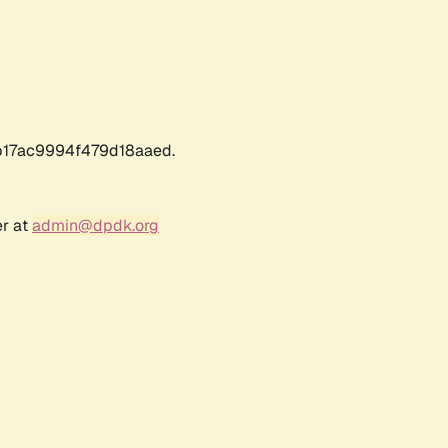
17ac9994f479d18aaed.
er at
admin@dpdk.org