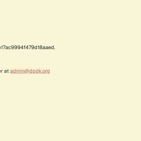
17ac9994f479d18aaed.
er at
admin@dpdk.org