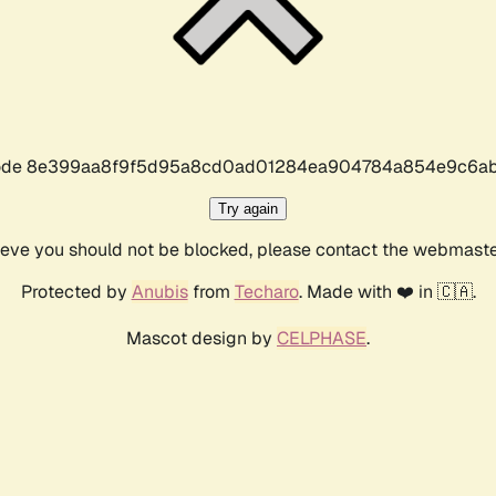
r code 8e399aa8f9f5d95a8cd0ad01284ea904784a854e9c6ab
Try again
lieve you should not be blocked, please contact the webmast
Protected by
Anubis
from
Techaro
. Made with ❤️ in 🇨🇦.
Mascot design by
CELPHASE
.