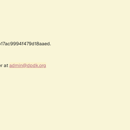
17ac9994f479d18aaed.
er at
admin@dpdk.org