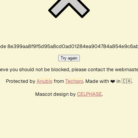
r code 8e399aa8f9f5d95a8cd0ad01284ea904784a854e9c6ab
Try again
lieve you should not be blocked, please contact the webmast
Protected by
Anubis
from
Techaro
. Made with ❤️ in 🇨🇦.
Mascot design by
CELPHASE
.