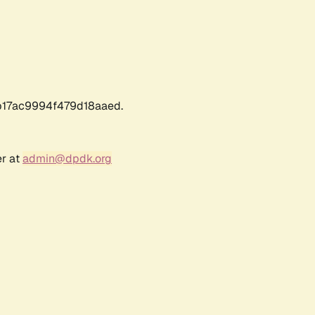
17ac9994f479d18aaed.
er at
admin@dpdk.org