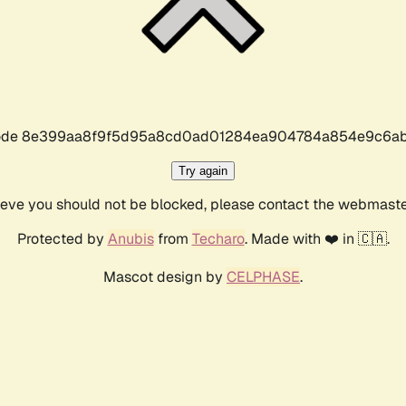
r code 8e399aa8f9f5d95a8cd0ad01284ea904784a854e9c6ab
Try again
lieve you should not be blocked, please contact the webmast
Protected by
Anubis
from
Techaro
. Made with ❤️ in 🇨🇦.
Mascot design by
CELPHASE
.