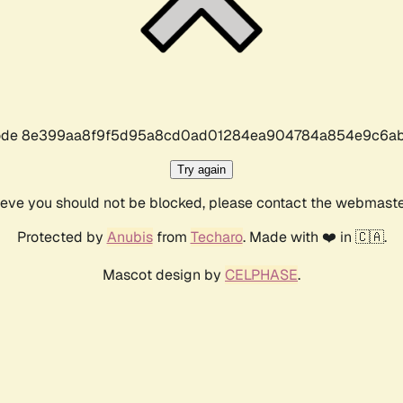
r code 8e399aa8f9f5d95a8cd0ad01284ea904784a854e9c6ab
Try again
lieve you should not be blocked, please contact the webmast
Protected by
Anubis
from
Techaro
. Made with ❤️ in 🇨🇦.
Mascot design by
CELPHASE
.