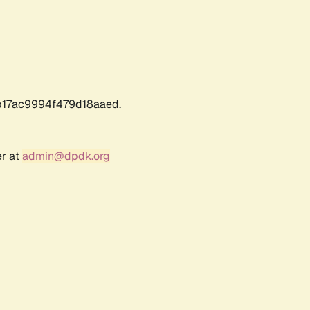
17ac9994f479d18aaed.
er at
admin@dpdk.org