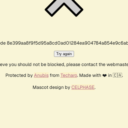
r code 8e399aa8f9f5d95a8cd0ad01284ea904784a854e9c6ab
Try again
lieve you should not be blocked, please contact the webmast
Protected by
Anubis
from
Techaro
. Made with ❤️ in 🇨🇦.
Mascot design by
CELPHASE
.