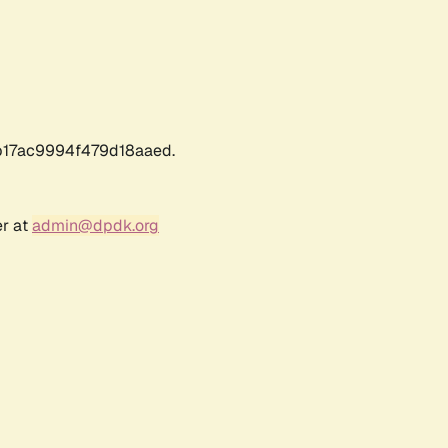
17ac9994f479d18aaed.
er at
admin@dpdk.org