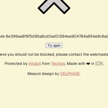
r code 8e399aa8f9f5d95a8cd0ad01284ea904784a854e9c6ab
Try again
lieve you should not be blocked, please contact the webmast
Protected by
Anubis
from
Techaro
. Made with ❤️ in 🇨🇦.
Mascot design by
CELPHASE
.