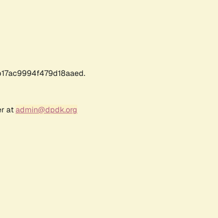
17ac9994f479d18aaed.
er at
admin@dpdk.org