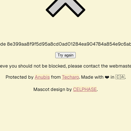
r code 8e399aa8f9f5d95a8cd0ad01284ea904784a854e9c6ab
Try again
lieve you should not be blocked, please contact the webmast
Protected by
Anubis
from
Techaro
. Made with ❤️ in 🇨🇦.
Mascot design by
CELPHASE
.