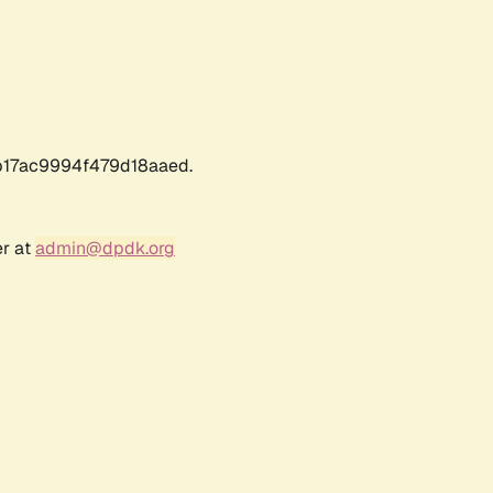
17ac9994f479d18aaed.
er at
admin@dpdk.org