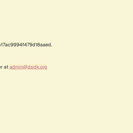
17ac9994f479d18aaed.
er at
admin@dpdk.org