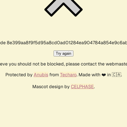
r code 8e399aa8f9f5d95a8cd0ad01284ea904784a854e9c6ab
Try again
lieve you should not be blocked, please contact the webmast
Protected by
Anubis
from
Techaro
. Made with ❤️ in 🇨🇦.
Mascot design by
CELPHASE
.