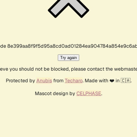
r code 8e399aa8f9f5d95a8cd0ad01284ea904784a854e9c6ab
Try again
lieve you should not be blocked, please contact the webmast
Protected by
Anubis
from
Techaro
. Made with ❤️ in 🇨🇦.
Mascot design by
CELPHASE
.