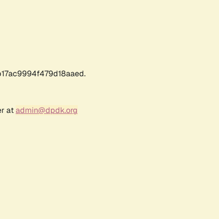
17ac9994f479d18aaed.
er at
admin@dpdk.org