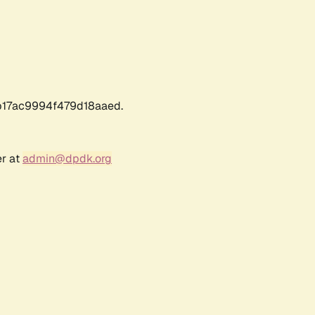
17ac9994f479d18aaed.
er at
admin@dpdk.org