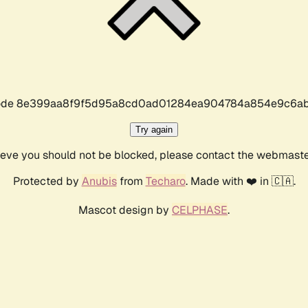
r code 8e399aa8f9f5d95a8cd0ad01284ea904784a854e9c6ab
Try again
lieve you should not be blocked, please contact the webmast
Protected by
Anubis
from
Techaro
. Made with ❤️ in 🇨🇦.
Mascot design by
CELPHASE
.