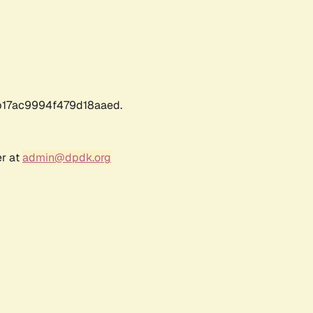
17ac9994f479d18aaed.
er at
admin@dpdk.org