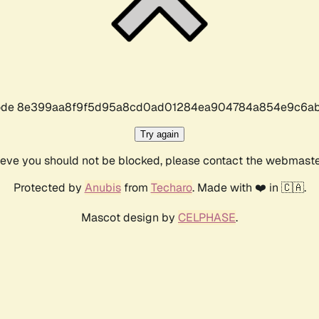
r code 8e399aa8f9f5d95a8cd0ad01284ea904784a854e9c6ab
Try again
lieve you should not be blocked, please contact the webmast
Protected by
Anubis
from
Techaro
. Made with ❤️ in 🇨🇦.
Mascot design by
CELPHASE
.