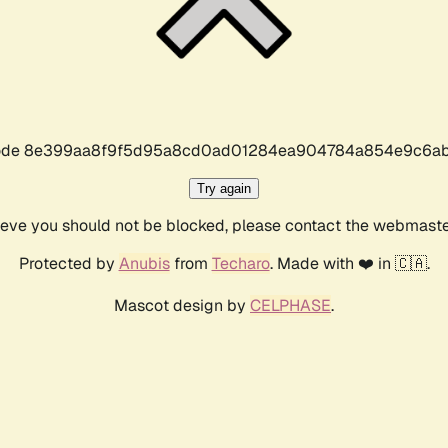
r code 8e399aa8f9f5d95a8cd0ad01284ea904784a854e9c6ab
Try again
lieve you should not be blocked, please contact the webmast
Protected by
Anubis
from
Techaro
. Made with ❤️ in 🇨🇦.
Mascot design by
CELPHASE
.