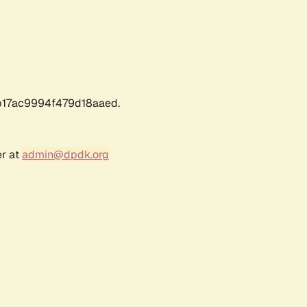
17ac9994f479d18aaed.
er at
admin@dpdk.org