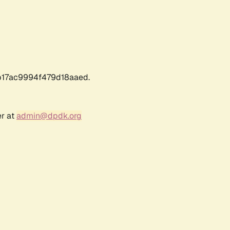
17ac9994f479d18aaed.
er at
admin@dpdk.org