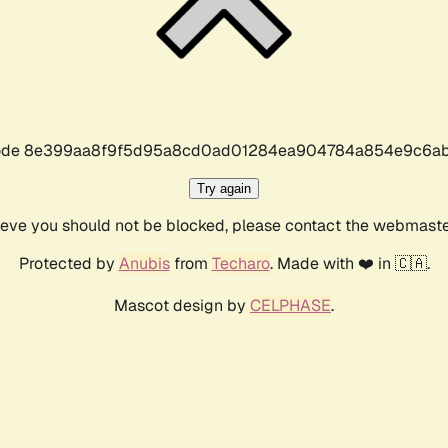
r code 8e399aa8f9f5d95a8cd0ad01284ea904784a854e9c6ab
Try again
lieve you should not be blocked, please contact the webmast
Protected by
Anubis
from
Techaro
. Made with ❤️ in 🇨🇦.
Mascot design by
CELPHASE
.