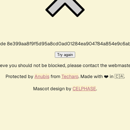
r code 8e399aa8f9f5d95a8cd0ad01284ea904784a854e9c6ab
Try again
lieve you should not be blocked, please contact the webmast
Protected by
Anubis
from
Techaro
. Made with ❤️ in 🇨🇦.
Mascot design by
CELPHASE
.