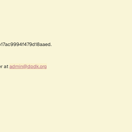
17ac9994f479d18aaed.
er at
admin@dpdk.org