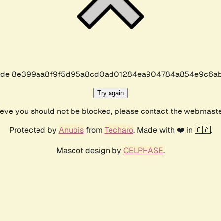
r code 8e399aa8f9f5d95a8cd0ad01284ea904784a854e9c6ab
Try again
lieve you should not be blocked, please contact the webmast
Protected by
Anubis
from
Techaro
. Made with ❤️ in 🇨🇦.
Mascot design by
CELPHASE
.