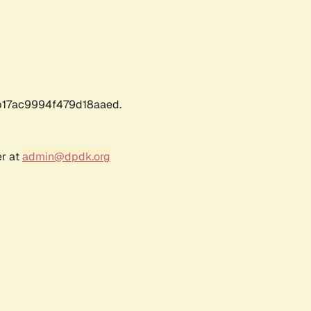
17ac9994f479d18aaed.
er at
admin@dpdk.org