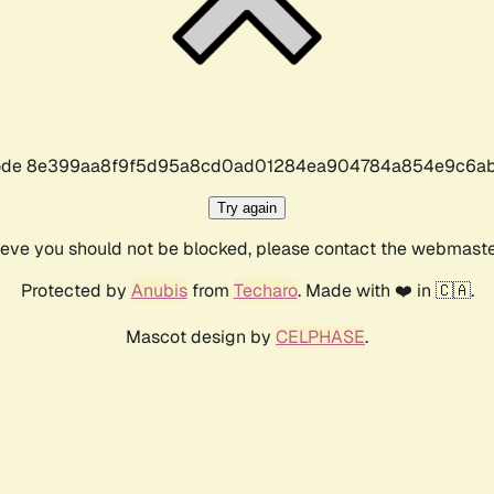
r code 8e399aa8f9f5d95a8cd0ad01284ea904784a854e9c6ab
Try again
lieve you should not be blocked, please contact the webmast
Protected by
Anubis
from
Techaro
. Made with ❤️ in 🇨🇦.
Mascot design by
CELPHASE
.