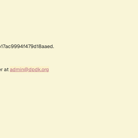
17ac9994f479d18aaed.
er at
admin@dpdk.org