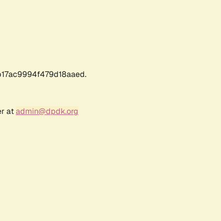
17ac9994f479d18aaed.
er at
admin@dpdk.org