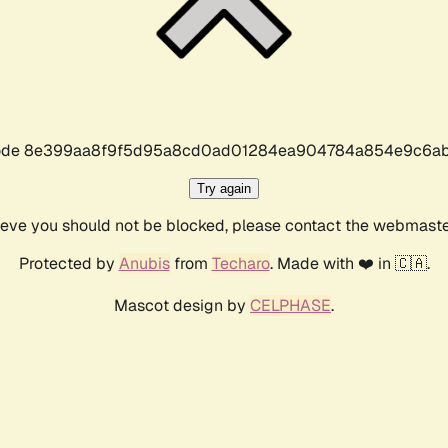
r code 8e399aa8f9f5d95a8cd0ad01284ea904784a854e9c6ab
Try again
lieve you should not be blocked, please contact the webmast
Protected by
Anubis
from
Techaro
. Made with ❤️ in 🇨🇦.
Mascot design by
CELPHASE
.