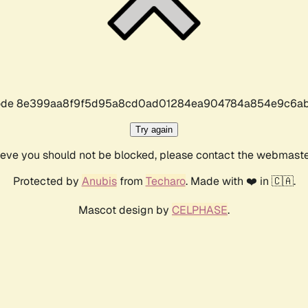
r code 8e399aa8f9f5d95a8cd0ad01284ea904784a854e9c6ab
Try again
lieve you should not be blocked, please contact the webmast
Protected by
Anubis
from
Techaro
. Made with ❤️ in 🇨🇦.
Mascot design by
CELPHASE
.