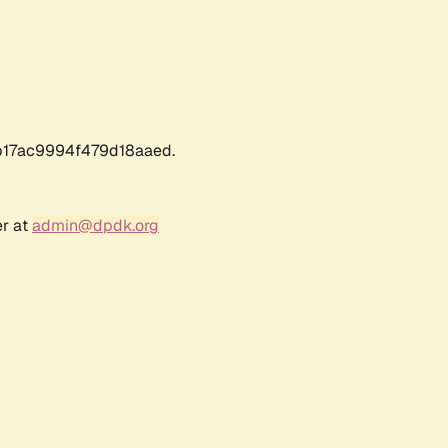
17ac9994f479d18aaed.
er at
admin@dpdk.org