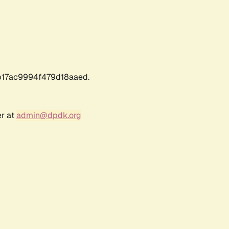
17ac9994f479d18aaed.
er at
admin@dpdk.org