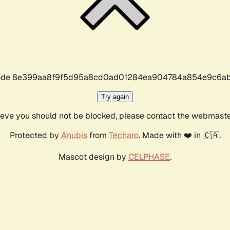
r code 8e399aa8f9f5d95a8cd0ad01284ea904784a854e9c6ab
Try again
lieve you should not be blocked, please contact the webmast
Protected by
Anubis
from
Techaro
. Made with ❤️ in 🇨🇦.
Mascot design by
CELPHASE
.