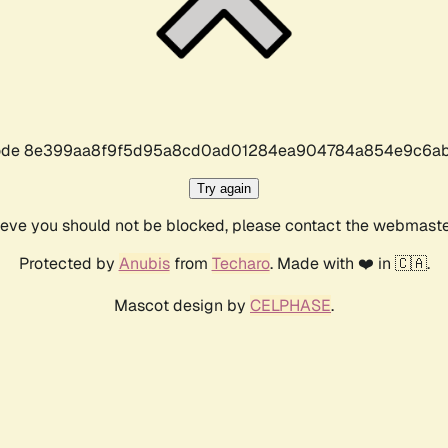
r code 8e399aa8f9f5d95a8cd0ad01284ea904784a854e9c6ab
Try again
lieve you should not be blocked, please contact the webmast
Protected by
Anubis
from
Techaro
. Made with ❤️ in 🇨🇦.
Mascot design by
CELPHASE
.