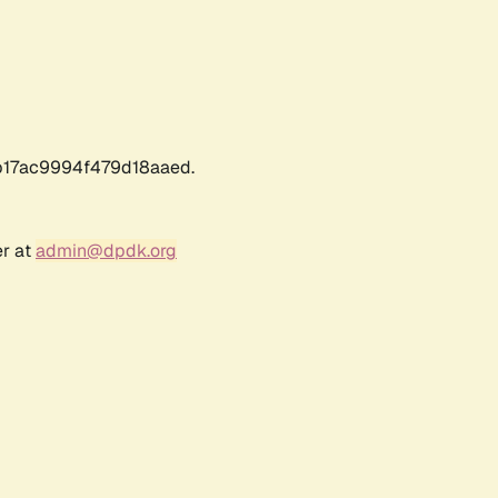
17ac9994f479d18aaed.
er at
admin@dpdk.org