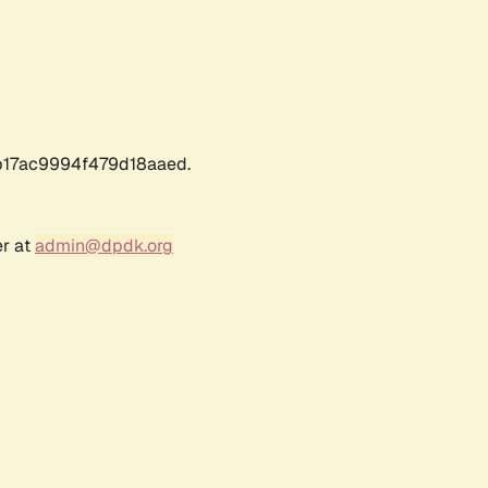
17ac9994f479d18aaed.
er at
admin@dpdk.org