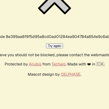
r code 8e399aa8f9f5d95a8cd0ad01284ea904784a854e9c6ab
Try again
lieve you should not be blocked, please contact the webmast
Protected by
Anubis
from
Techaro
. Made with ❤️ in 🇨🇦.
Mascot design by
CELPHASE
.