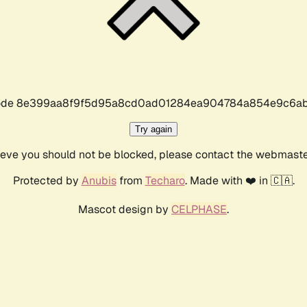
r code 8e399aa8f9f5d95a8cd0ad01284ea904784a854e9c6ab
Try again
lieve you should not be blocked, please contact the webmast
Protected by
Anubis
from
Techaro
. Made with ❤️ in 🇨🇦.
Mascot design by
CELPHASE
.