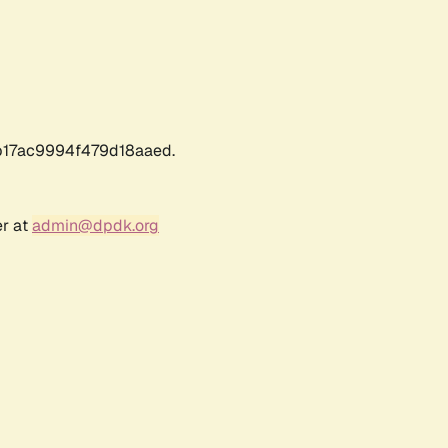
17ac9994f479d18aaed.
er at
admin@dpdk.org