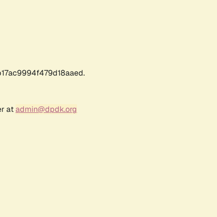
17ac9994f479d18aaed.
er at
admin@dpdk.org