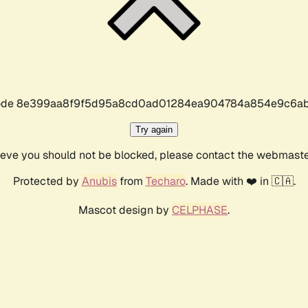
r code 8e399aa8f9f5d95a8cd0ad01284ea904784a854e9c6ab
Try again
lieve you should not be blocked, please contact the webmast
Protected by
Anubis
from
Techaro
. Made with ❤️ in 🇨🇦.
Mascot design by
CELPHASE
.