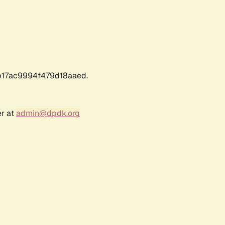
17ac9994f479d18aaed.
er at
admin@dpdk.org