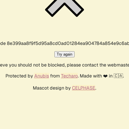
r code 8e399aa8f9f5d95a8cd0ad01284ea904784a854e9c6ab
Try again
lieve you should not be blocked, please contact the webmast
Protected by
Anubis
from
Techaro
. Made with ❤️ in 🇨🇦.
Mascot design by
CELPHASE
.