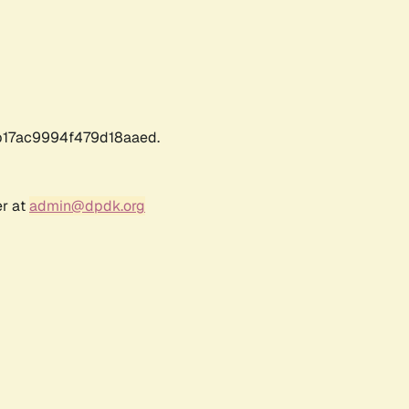
17ac9994f479d18aaed.
er at
admin@dpdk.org