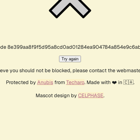
r code 8e399aa8f9f5d95a8cd0ad01284ea904784a854e9c6ab
Try again
lieve you should not be blocked, please contact the webmast
Protected by
Anubis
from
Techaro
. Made with ❤️ in 🇨🇦.
Mascot design by
CELPHASE
.