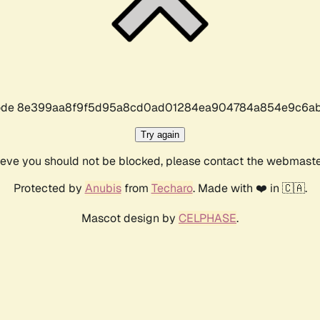
r code 8e399aa8f9f5d95a8cd0ad01284ea904784a854e9c6ab
Try again
lieve you should not be blocked, please contact the webmast
Protected by
Anubis
from
Techaro
. Made with ❤️ in 🇨🇦.
Mascot design by
CELPHASE
.