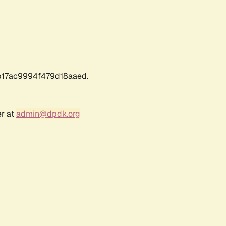
17ac9994f479d18aaed.
er at
admin@dpdk.org