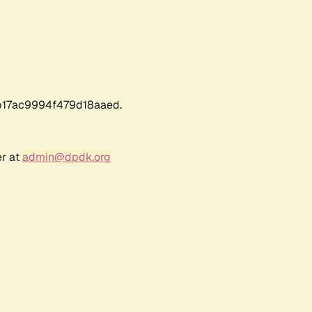
17ac9994f479d18aaed.
er at
admin@dpdk.org