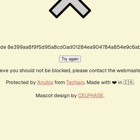
r code 8e399aa8f9f5d95a8cd0ad01284ea904784a854e9c6ab
Try again
lieve you should not be blocked, please contact the webmast
Protected by
Anubis
from
Techaro
. Made with ❤️ in 🇨🇦.
Mascot design by
CELPHASE
.