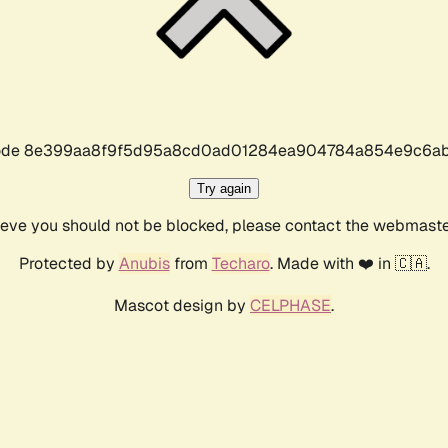
r code 8e399aa8f9f5d95a8cd0ad01284ea904784a854e9c6ab
Try again
lieve you should not be blocked, please contact the webmast
Protected by
Anubis
from
Techaro
. Made with ❤️ in 🇨🇦.
Mascot design by
CELPHASE
.