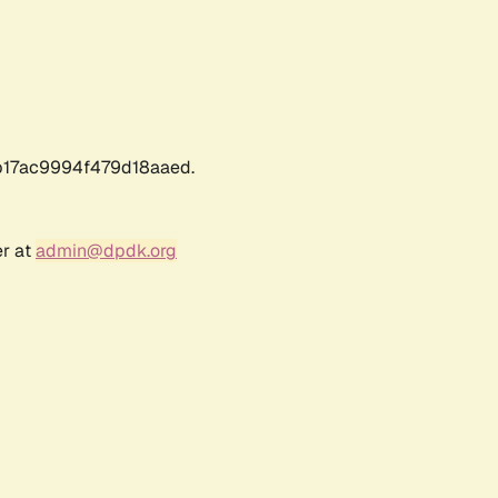
17ac9994f479d18aaed.
er at
admin@dpdk.org