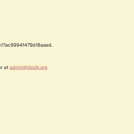
17ac9994f479d18aaed.
er at
admin@dpdk.org