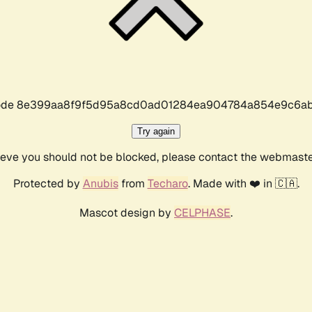
r code 8e399aa8f9f5d95a8cd0ad01284ea904784a854e9c6ab
Try again
lieve you should not be blocked, please contact the webmast
Protected by
Anubis
from
Techaro
. Made with ❤️ in 🇨🇦.
Mascot design by
CELPHASE
.