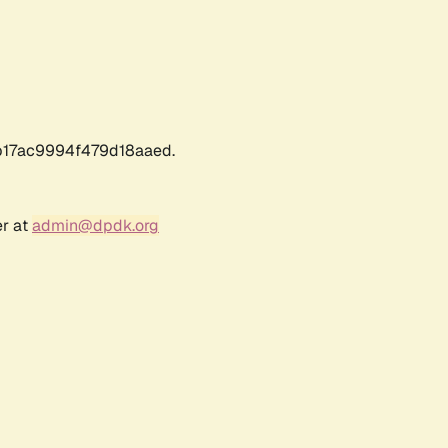
17ac9994f479d18aaed.
er at
admin@dpdk.org