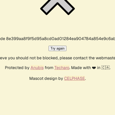
r code 8e399aa8f9f5d95a8cd0ad01284ea904784a854e9c6ab
Try again
lieve you should not be blocked, please contact the webmast
Protected by
Anubis
from
Techaro
. Made with ❤️ in 🇨🇦.
Mascot design by
CELPHASE
.