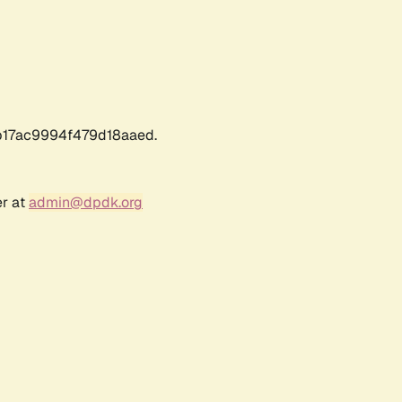
17ac9994f479d18aaed.
er at
admin@dpdk.org