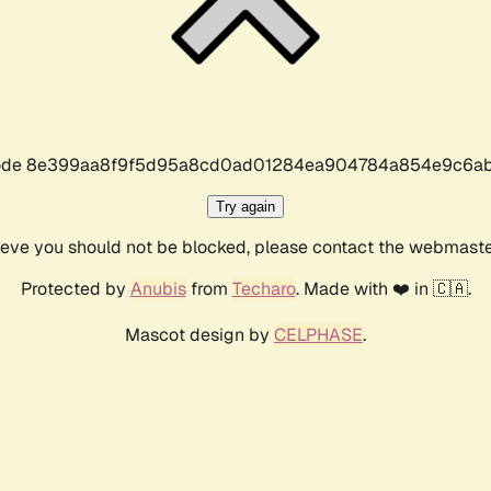
r code 8e399aa8f9f5d95a8cd0ad01284ea904784a854e9c6ab
Try again
lieve you should not be blocked, please contact the webmast
Protected by
Anubis
from
Techaro
. Made with ❤️ in 🇨🇦.
Mascot design by
CELPHASE
.