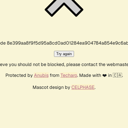
r code 8e399aa8f9f5d95a8cd0ad01284ea904784a854e9c6ab
Try again
lieve you should not be blocked, please contact the webmast
Protected by
Anubis
from
Techaro
. Made with ❤️ in 🇨🇦.
Mascot design by
CELPHASE
.