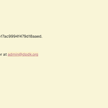
17ac9994f479d18aaed.
er at
admin@dpdk.org