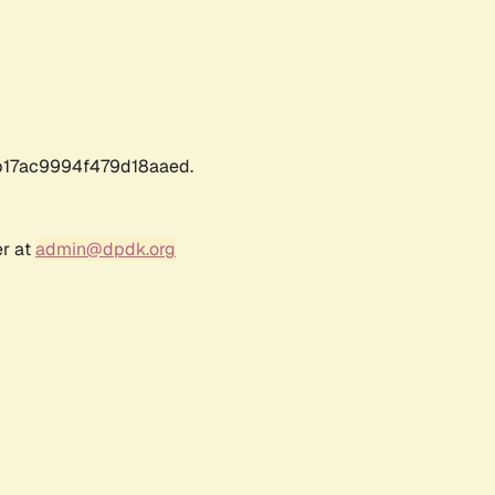
17ac9994f479d18aaed.
er at
admin@dpdk.org