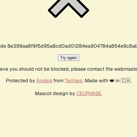
r code 8e399aa8f9f5d95a8cd0ad01284ea904784a854e9c6ab
Try again
lieve you should not be blocked, please contact the webmast
Protected by
Anubis
from
Techaro
. Made with ❤️ in 🇨🇦.
Mascot design by
CELPHASE
.